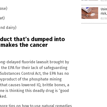
02/0
lose)
Usin
risk
at)
02/0
and dairy)
roduct that’s dumped into
 makes the cancer
ong-delayed fluoride lawsuit brought by
the EPA for their lack of safeguarding
 Substances Control Act, the EPA has no
 byproduct of the phosphate mining
 that causes lowered IQ, brittle bones, a
one is thinking this deadly drug is “good
ked.
more tips on how to use natural remedies