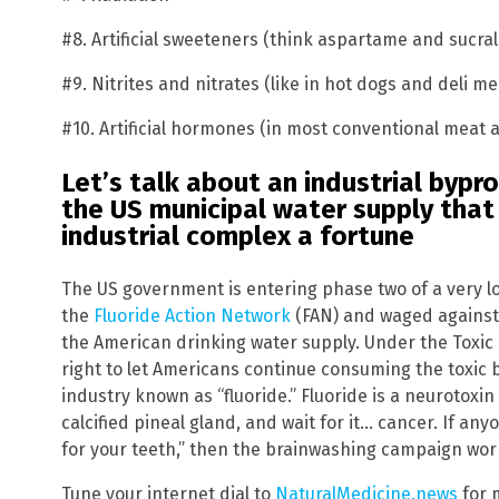
#8. Artificial sweeteners (think aspartame and sucra
#9. Nitrites and nitrates (like in hot dogs and deli me
#10. Artificial hormones (in most conventional meat 
Let’s talk about an industrial byp
the
US
municipal water supply that
industrial complex a fortune
The US government is entering phase two of a very l
the
Fluoride Action Network
(FAN) and waged against 
the American drinking water supply. Under the Toxic
right to let Americans continue consuming the toxic
industry known as “fluoride.” Fluoride is a neurotoxin
calcified pineal gland, and wait for it… cancer. If any
for your teeth,” then the brainwashing campaign wor
Tune your internet dial to
NaturalMedicine.news
for 