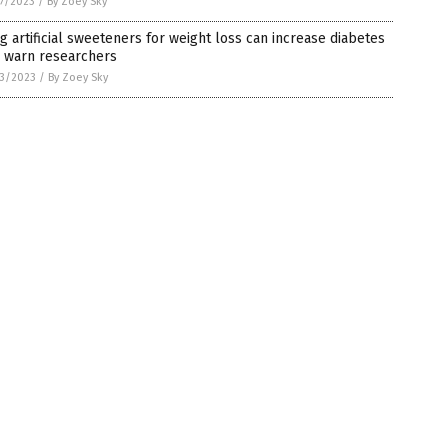
7/2023
/
By Zoey Sky
g artificial sweeteners for weight loss can increase diabetes
, warn researchers
3/2023
/
By Zoey Sky