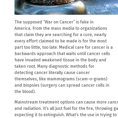
The supposed “War on Cancer” is fake in
America. From the mass media to organizations
that claim they are searching for a cure, nearly
every effort claimed to be made is for the most
part too little, too late. Medical care for cancer is a
backwards approach that waits until cancer cells
have invaded weakened tissue in the body and
taken root. Many diagnostic methods for
detecting cancer literally cause cancer
themselves, like mammograms (scam-o-grams)
and biopsies (surgery can spread cancer cells in
the blood).
Mainstream treatment options can cause more cance
and radiation. It’s all just fuel for the fire, throwing
expecting it to extinguish. What’s the use in trying t