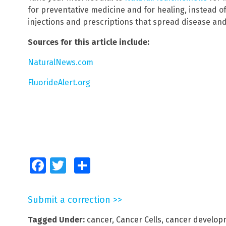
for preventative medicine and for healing, instead o
injections and prescriptions that spread disease and
Sources for this article include:
NaturalNews.com
FluorideAlert.org
Facebook
Twitter
Share
Submit a correction >>
Tagged Under:
cancer
,
Cancer Cells
,
cancer develop