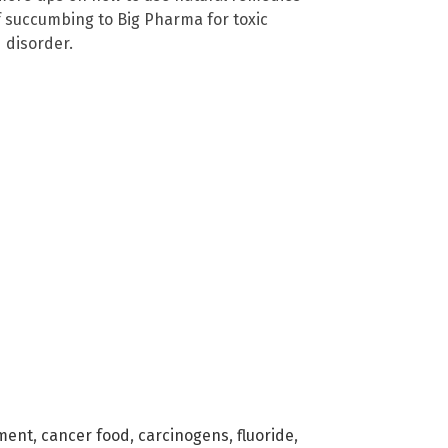
f succumbing to Big Pharma for toxic
 disorder.
ment
,
cancer food
,
carcinogens
,
fluoride
,