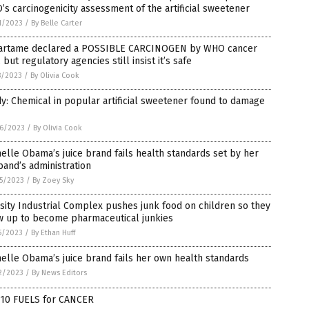
s carcinogenicity assessment of the artificial sweetener
1/2023
/
By Belle Carter
artame declared a POSSIBLE CARCINOGEN by WHO cancer
 but regulatory agencies still insist it’s safe
8/2023
/
By Olivia Cook
y: Chemical in popular artificial sweetener found to damage
6/2023
/
By Olivia Cook
elle Obama’s juice brand fails health standards set by her
and’s administration
5/2023
/
By Zoey Sky
ity Industrial Complex pushes junk food on children so they
w up to become pharmaceutical junkies
5/2023
/
By Ethan Huff
elle Obama’s juice brand fails her own health standards
2/2023
/
By News Editors
 10 FUELS for CANCER