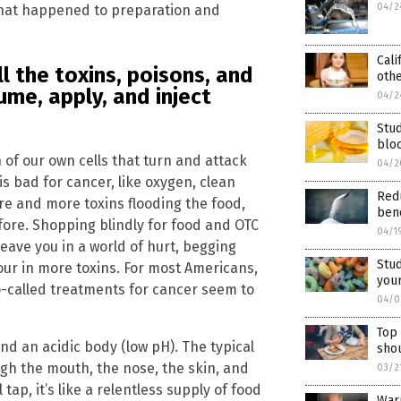
04/2
hat happened to preparation and
Cali
l the toxins, poisons, and
oth
me, apply, and inject
04/2
Stu
blo
 of our own cells that turn and attack
04/2
s bad for cancer, like oxygen, clean
Redu
re and more toxins flooding the food,
bene
fore. Shopping blindly for food and OTC
04/1
leave you in a world of hurt, begging
Stud
pour in more toxins. For most Americans,
your
o-called treatments for cancer seem to
04/0
Top 
and an acidic body (low pH). The typical
shou
ugh the mouth, the nose, the skin, and
03/2
tap, it’s like a relentless supply of food
Warr