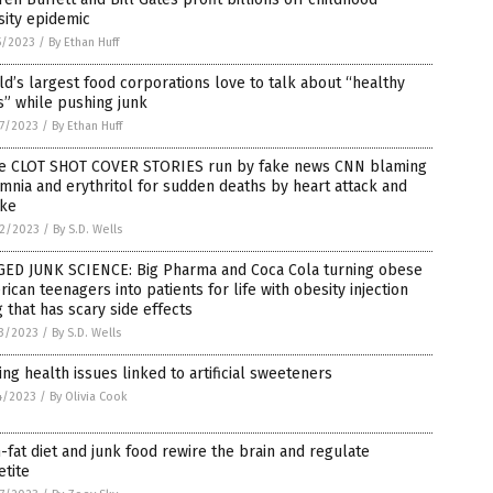
sity epidemic
5/2023
/
By Ethan Huff
d’s largest food corporations love to talk about “healthy
s” while pushing junk
7/2023
/
By Ethan Huff
e CLOT SHOT COVER STORIES run by fake news CNN blaming
mnia and erythritol for sudden deaths by heart attack and
oke
2/2023
/
By S.D. Wells
GED JUNK SCIENCE: Big Pharma and Coca Cola turning obese
ican teenagers into patients for life with obesity injection
 that has scary side effects
3/2023
/
By S.D. Wells
ing health issues linked to artificial sweeteners
4/2023
/
By Olivia Cook
-fat diet and junk food rewire the brain and regulate
tite