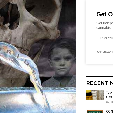
Get O
Get indepe
cannabis m
Your privacy 
RECENT 
Top 
GMO
07/2
CON