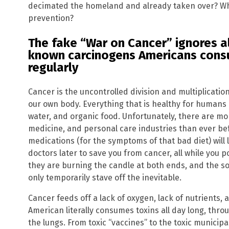
decimated the homeland and already taken over? W
prevention?
The fake “War on Cancer” ignores al
known carcinogens Americans consu
regularly
Cancer is the uncontrolled division and multiplication
our own body. Everything that is healthy for humans i
water, and organic food. Unfortunately, there are mo
medicine, and personal care industries than ever be
medications (for the symptoms of that bad diet) will 
doctors later to save you from cancer, all while you 
they are burning the candle at both ends, and the s
only temporarily stave off the inevitable.
Cancer feeds off a lack of oxygen, lack of nutrients, 
American literally consumes toxins all day long, thro
the lungs. From toxic “vaccines” to the toxic municipal 