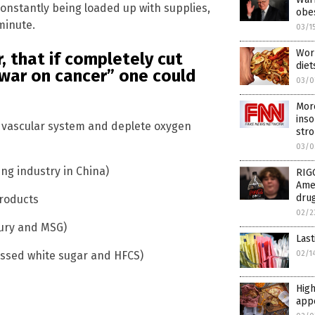
constantly being loaded up with supplies,
obe
minute.
03/1
Worl
, that if completely cut
diet
“war on cancer” one could
03/0
Mor
inso
 vascular system and deplete oxygen
str
03/0
ng industry in China)
RIG
Amer
drug
products
02/2
cury and MSG)
Last
02/1
cessed white sugar and HFCS)
High
appe