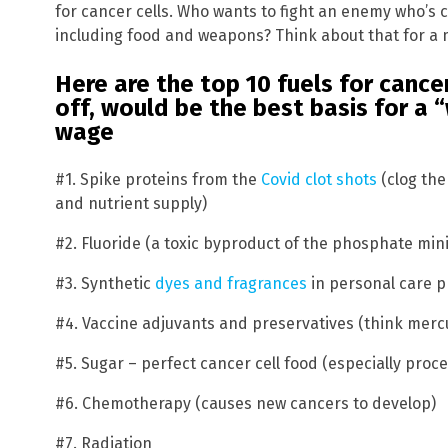
for cancer cells. Who wants to fight an enemy who’s 
including food and weapons? Think about that for a 
Here are the top 10 fuels for cancer
off, would be the best basis for a 
wage
#1. Spike proteins from the
Covid clot shots
(clog the
and nutrient supply)
#2. Fluoride (a toxic byproduct of the phosphate mini
#3. Synthetic
dyes and fragrances
in personal care 
#4. Vaccine adjuvants and preservatives (think mer
#5. Sugar – perfect cancer cell food (especially pro
#6. Chemotherapy (causes new cancers to develop)
#7. Radiation