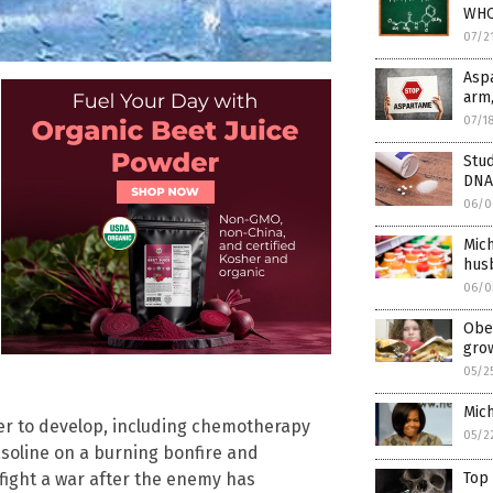
WHO’
07/2
Asp
arm,
07/1
Stud
DNA
06/0
Mich
husb
06/0
Obes
gro
05/2
Mich
r to develop, including chemotherapy
05/2
 gasoline on a burning bonfire and
Top
o fight a war after the enemy has