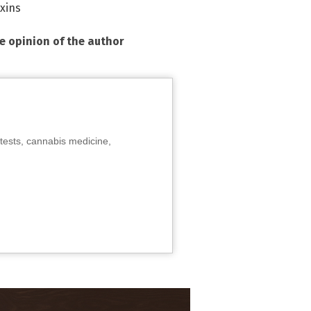
xins
he opinion of the author
tests, cannabis medicine,