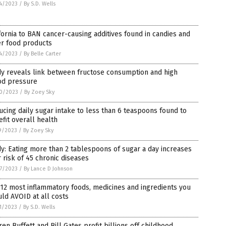
4/2023
/
By S.D. Wells
fornia to BAN cancer-causing additives found in candies and
er food products
4/2023
/
By Belle Carter
dy reveals link between fructose consumption and high
od pressure
0/2023
/
By Zoey Sky
cing daily sugar intake to less than 6 teaspoons found to
fit overall health
9/2023
/
By Zoey Sky
y: Eating more than 2 tablespoons of sugar a day increases
 risk of 45 chronic diseases
7/2023
/
By Lance D Johnson
12 most inflammatory foods, medicines and ingredients you
ld AVOID at all costs
1/2023
/
By S.D. Wells
en Buffett and Bill Gates profit billions off childhood