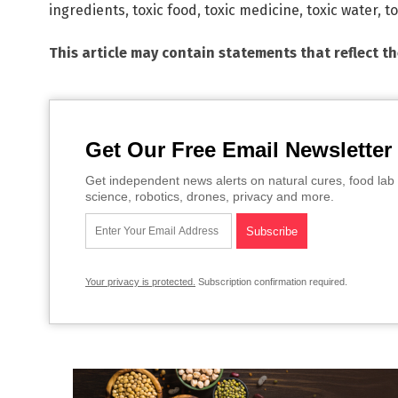
ingredients
,
toxic food
,
toxic medicine
,
toxic water
,
to
This article may contain statements that reflect t
Get Our Free Email Newsletter
Get independent news alerts on natural cures, food lab 
science, robotics, drones, privacy and more.
Your privacy is protected.
Subscription confirmation required.