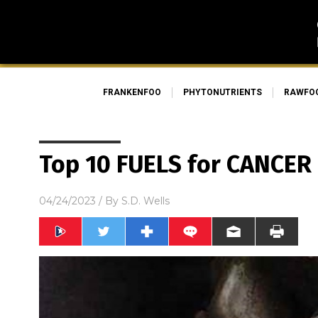
FRANKENFOO
PHYTONUTRIENTS
RAWFO
Top 10 FUELS for CANCER
04/24/2023
/ By
S.D. Wells