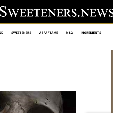
OD
SWEETENERS
ASPARTAME
MSG
INGREDIENTS