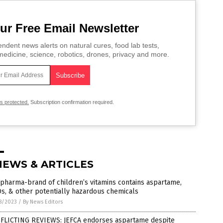
ur Free Email Newsletter
ndent news alerts on natural cures, food lab tests,
edicine, science, robotics, drones, privacy and more.
is protected.
Subscription confirmation required.
NEWS & ARTICLES
pharma-brand of children’s vitamins contains aspartame,
s, & other potentially hazardous chemicals
8/2023
/
By News Editors
FLICTING REVIEWS: JEFCA endorses aspartame despite